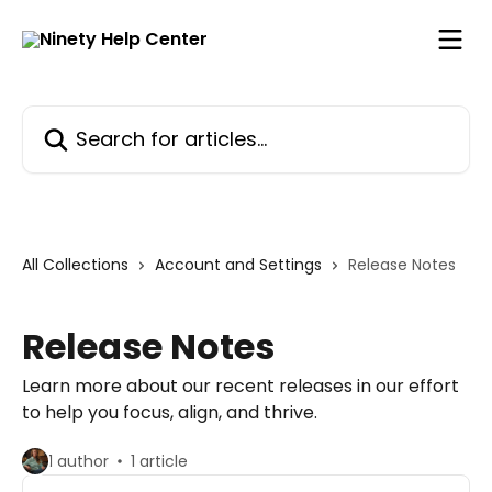
Skip to main content
Search for articles...
All Collections
Account and Settings
Release Notes
Release Notes
Learn more about our recent releases in our effort
to help you focus, align, and thrive.
1 author
1 article