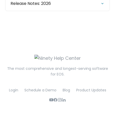
Release Notes: 2026
The most comprehensive and longest-serving software
for EOS.
Login
Schedule a Demo
Blog
Product Updates