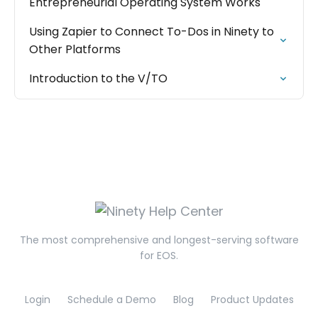
Entrepreneurial Operating System Works
Using Zapier to Connect To-Dos in Ninety to
Other Platforms
Introduction to the V/TO
The most comprehensive and longest-serving software
for EOS.
Login
Schedule a Demo
Blog
Product Updates