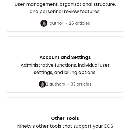
User management, organizational structure,
and personnel review features.
1 author
26 articles
Account and Settings
Administrative functions, individual user
settings, and billing options.
2 authors
33 articles
Other Tools
Ninety's other tools that support your EOS