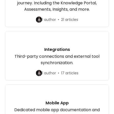
journey. Including the Knowledge Portal,
Assessments, Insights, and more.
1 author
21 articles
Integrations
Third-party connections and external tool
synchronization.
1 author
17 articles
Mobile App
Dedicated mobile app documentation and