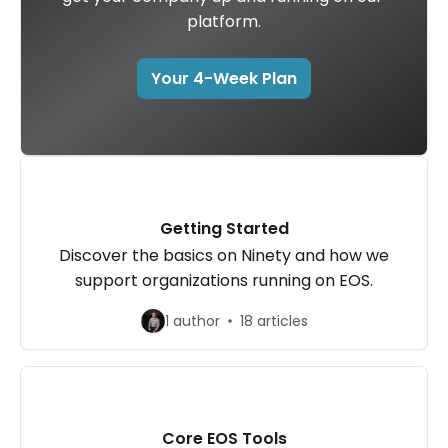
platform.
Your 4-Week Plan
Getting Started
Discover the basics on Ninety and how we
support organizations running on EOS.
1 author
18 articles
Core EOS Tools