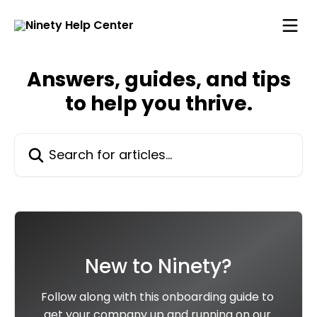
Skip to main content
Answers, guides, and tips
to help you thrive.
Search for articles...
New to Ninety?
Follow along with this onboarding guide to 
get your company up and running on our 