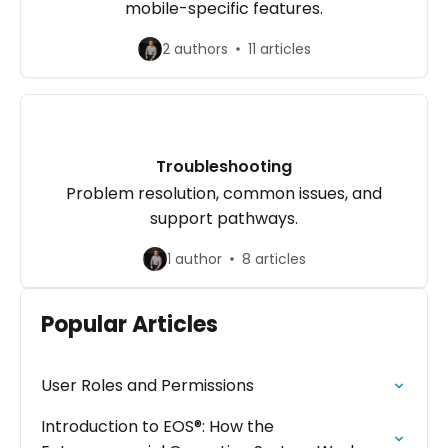
mobile-specific features.
2 authors
11 articles
Troubleshooting
Problem resolution, common issues, and
support pathways.
1 author
8 articles
Popular Articles
User Roles and Permissions
Introduction to EOS®: How the