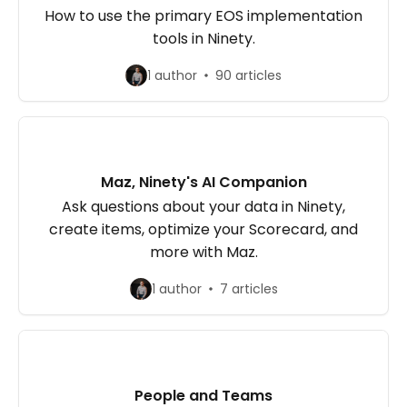
How to use the primary EOS implementation
tools in Ninety.
1 author
90 articles
Maz, Ninety's AI Companion
Ask questions about your data in Ninety,
create items, optimize your Scorecard, and
more with Maz.
1 author
7 articles
People and Teams