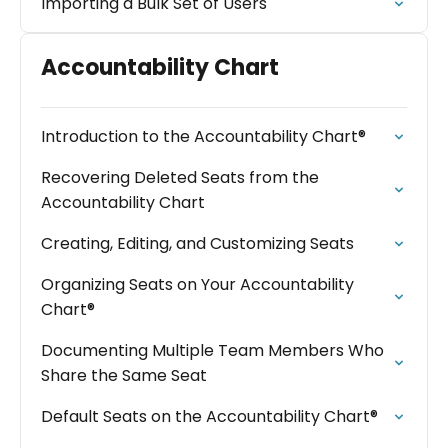
Importing a Bulk Set of Users
Accountability Chart
Introduction to the Accountability Chart®
Recovering Deleted Seats from the
Accountability Chart
Creating, Editing, and Customizing Seats
Organizing Seats on Your Accountability
Chart®
Documenting Multiple Team Members Who
Share the Same Seat
Default Seats on the Accountability Chart®