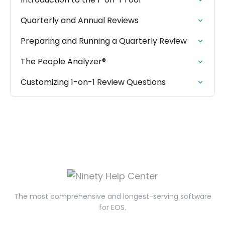
Quarterly and Annual Reviews
Preparing and Running a Quarterly Review
The People Analyzer®
Customizing 1-on-1 Review Questions
The most comprehensive and longest-serving software
for EOS.