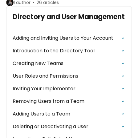
1 author
26 articles
Directory and User Management
Adding and Inviting Users to Your Account
Introduction to the Directory Tool
Creating New Teams
User Roles and Permissions
Inviting Your Implementer
Removing Users from a Team
Adding Users to a Team
Deleting or Deactivating a User