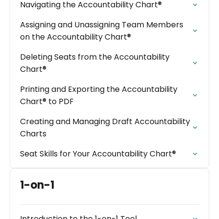
Navigating the Accountability Chart®
Assigning and Unassigning Team Members
on the Accountability Chart®
Deleting Seats from the Accountability
Chart®
Printing and Exporting the Accountability
Chart® to PDF
Creating and Managing Draft Accountability
Charts
Seat Skills for Your Accountability Chart®
1-on-1
Introduction to the 1-on-1 Tool