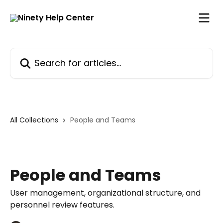
Skip to main content
Search for articles...
All Collections
People and Teams
People and Teams
User management, organizational structure, and
personnel review features.