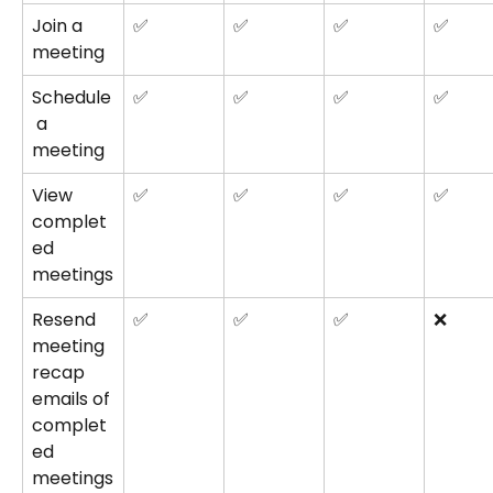
Join a 
✅
✅
✅
✅
meeting
Schedule
✅
✅
✅
✅
 a 
meeting
View 
✅
✅
✅
✅
complet
ed 
meetings
Resend 
✅
✅
✅
❌
meeting 
recap 
emails of 
complet
ed 
meetings