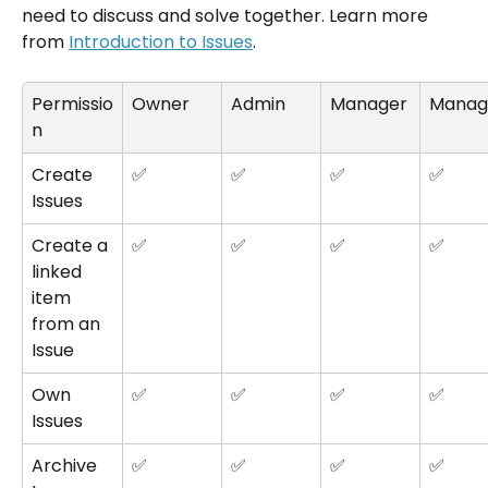
need to discuss and solve together. Learn more 
from 
Introduction to Issues
.
Permissio
Owner
Admin
Manager
Manag
n
Create 
✅
✅
✅
✅
Issues
Create a 
✅
✅
✅
✅
linked 
item 
from an 
Issue
Own 
✅
✅
✅
✅
Issues
Archive 
✅
✅
✅
✅