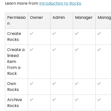
Learn more from 
Introduction to Rocks
.
Permissio
Owner
Admin
Manager
Manag
n
Create 
✅
✅
✅
✅
Rocks
Create a 
✅
✅
✅
✅
linked 
item 
from a 
Rock
Own 
✅
✅
✅
✅
Rocks
Archive 
✅
✅
✅
✅
Rocks