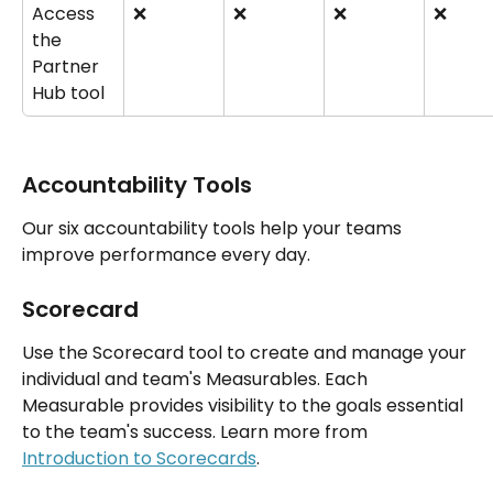
Access 
❌
❌
❌
❌
the 
Partner 
Hub tool
Accountability Tools
Our six accountability tools help your teams 
improve performance every day.
Scorecard
Use the Scorecard tool to create and manage your 
individual and team's Measurables. Each 
Measurable provides visibility to the goals essential 
to the team's success. Learn more from 
Introduction to Scorecards
.