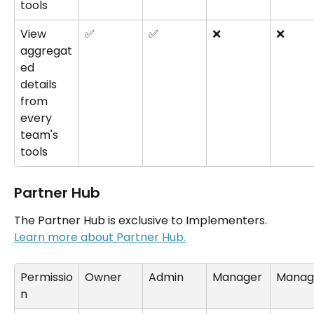
tools
View 
✅
✅
❌
❌
aggregat
ed 
details 
from 
every 
team's 
tools
Partner Hub
The Partner Hub is exclusive to Implementers. 
Learn more about Partner Hub.
Permissio
Owner
Admin
Manager
Manag
n