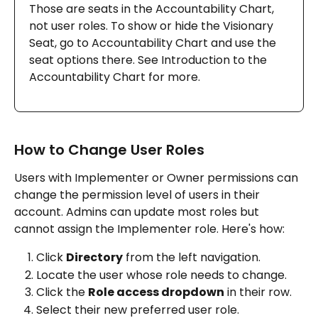
Those are seats in the Accountability Chart, 
not user roles. To show or hide the Visionary 
Seat, go to Accountability Chart and use the 
seat options there. See Introduction to the 
Accountability Chart for more.
How to Change User Roles
Users with Implementer or Owner permissions can 
change the permission level of users in their 
account. Admins can update most roles but 
cannot assign the Implementer role. Here's how:
Click 
Directory
 from the left navigation.
Locate the user whose role needs to change.
Click the 
Role access dropdown
 in their row.
Select their new preferred user role.