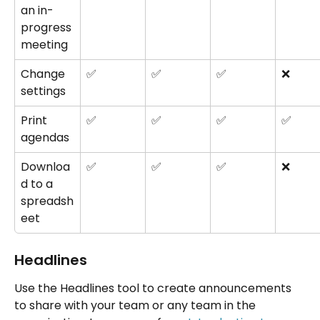
an in-
progress 
meeting
Change 
✅
✅
✅
❌
settings
Print 
✅
✅
✅
✅
agendas
Downloa
✅
✅
✅
❌
d to a 
spreadsh
eet
Headlines
Use the Headlines tool to create announcements 
to share with your team or any team in the 