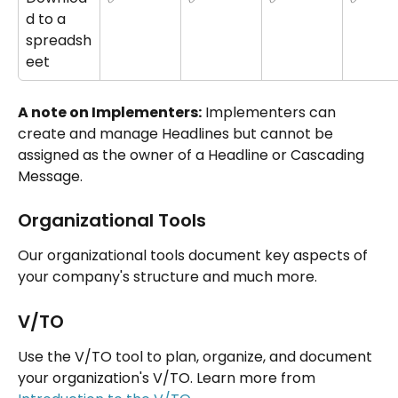
d to a 
spreadsh
eet
A note on Implementers:
 Implementers can 
create and manage Headlines but cannot be 
assigned as the owner of a Headline or Cascading 
Message.
Organizational Tools
Our organizational tools document key aspects of 
your company's structure and much more.
V/TO
Use the V/TO tool to plan, organize, and document 
your organization's V/TO. Learn more from 