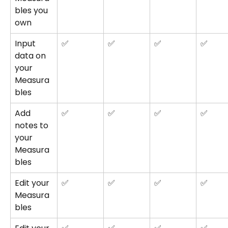
bles you 
own
Input 
✅
✅
✅
✅
data on 
your 
Measura
bles
Add 
✅
✅
✅
✅
notes to 
your 
Measura
bles
Edit your 
✅
✅
✅
✅
Measura
bles