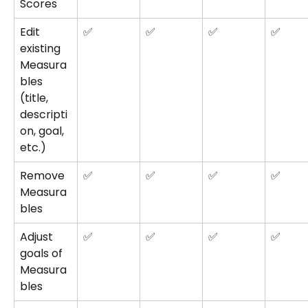
Scores
Edit 
✅
✅
✅
✅
existing 
Measura
bles 
(title, 
descripti
on, goal, 
etc.)
Remove 
✅
✅
✅
✅
Measura
bles
Adjust 
✅
✅
✅
✅
goals of 
Measura
bles