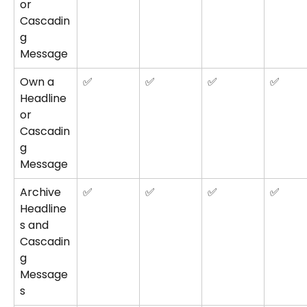
or 
Cascadin
g 
Message
Own a 
✅
✅
✅
✅
Headline 
or 
Cascadin
g 
Message
Archive 
✅
✅
✅
✅
Headline
s and 
Cascadin
g 
Message
s