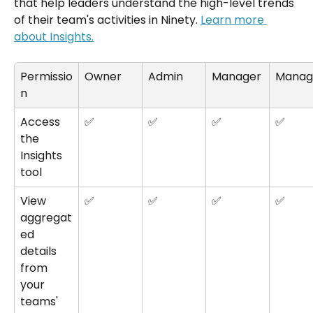
that help leaders understand the high-level trends 
of their team's activities in Ninety. 
Learn more 
about Insights.
Permissio
Owner
Admin
Manager
Manag
n
Access 
✅
✅
✅
✅
the 
Insights 
tool
View 
✅
✅
✅
✅
aggregat
ed 
details 
from 
your 
teams' 