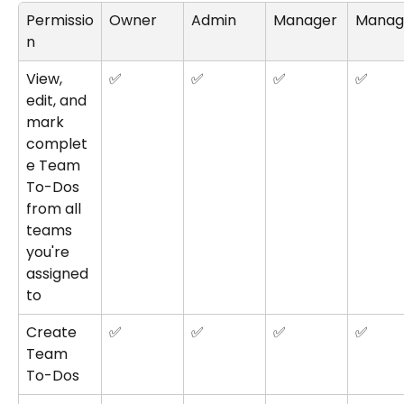
Permissio
Owner
Admin
Manager
Manag
n
View, 
✅
✅
✅
✅
edit, and 
mark 
complet
e Team 
To-Dos 
from all 
teams 
you're 
assigned 
to
Create 
✅
✅
✅
✅
Team 
To-Dos