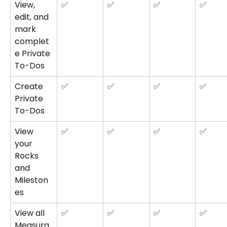
View, 
✅
✅
✅
✅
edit, and 
mark 
complet
e Private 
To-Dos
Create 
✅
✅
✅
✅
Private 
To-Dos
View 
✅
✅
✅
✅
your 
Rocks 
and 
Mileston
es
View all 
✅
✅
✅
✅
Measura