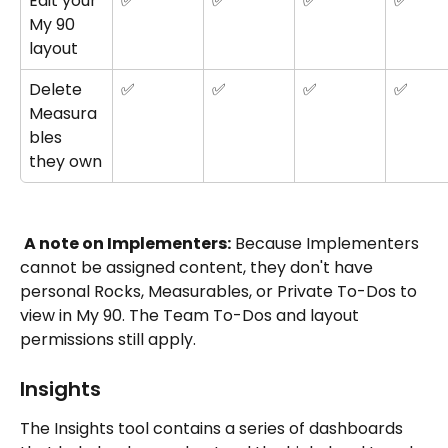
Edit your 
✅
✅
✅
✅
My 90 
layout
Delete 
✅
✅
✅
✅
Measura
bles 
they own
A note on Implementers:
 Because Implementers 
cannot be assigned content, they don't have 
personal Rocks, Measurables, or Private To-Dos to 
view in My 90. The Team To-Dos and layout 
permissions still apply.
Insights
The Insights tool contains a series of dashboards 