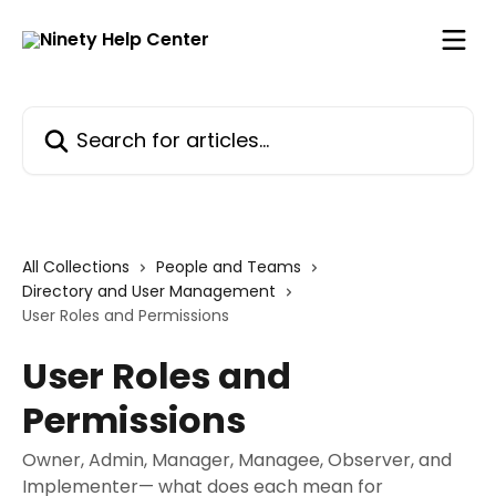
Skip to main content
Search for articles...
All Collections
People and Teams
Directory and User Management
User Roles and Permissions
User Roles and
Permissions
Owner, Admin, Manager, Managee, Observer, and
Implementer— what does each mean for