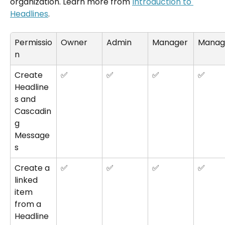
organization. Learn more from 
Introduction to 
Headlines
.
Permissio
Owner
Admin
Manager
Manag
n
Create 
✅
✅
✅
✅
Headline
s and 
Cascadin
g 
Message
s
Create a 
✅
✅
✅
✅
linked 
item 
from a 
Headline 