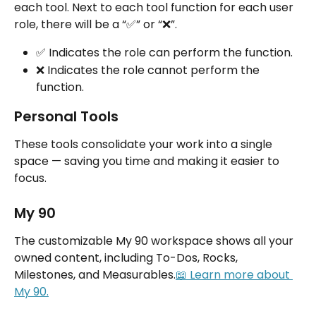
each tool. Next to each tool function for each user 
role, there will be a “✅” or “❌”.
✅ Indicates the role can perform the function.
❌ Indicates the role cannot perform the 
function.
Personal Tools
These tools consolidate your work into a single 
space — saving you time and making it easier to 
focus.
My 90
The customizable My 90 workspace shows all your 
owned content, including To-Dos, Rocks, 
Milestones, and Measurables.
📖 Learn more about 
My 90.