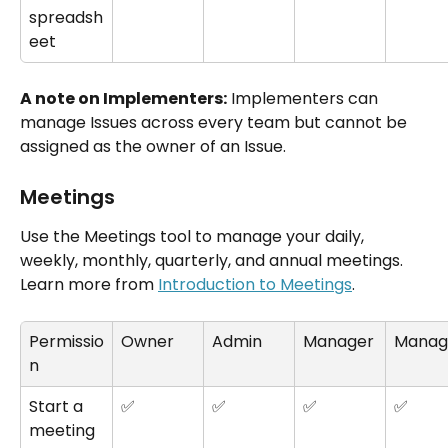
spreadsh
eet
A note on Implementers:
 Implementers can 
manage Issues across every team but cannot be 
assigned as the owner of an Issue.
Meetings
Use the Meetings tool to manage your daily, 
weekly, monthly, quarterly, and annual meetings. 
Learn more from 
Introduction to Meetings
.
Permissio
Owner
Admin
Manager
Manag
n
Start a 
✅
✅
✅
✅
meeting