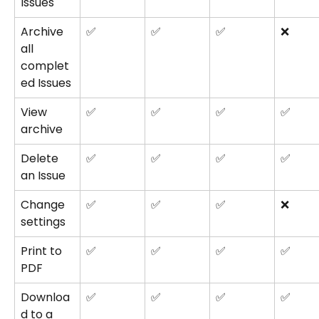
Issues
Archive 
✅
✅
✅
❌
all 
complet
ed Issues
View 
✅
✅
✅
✅
archive
Delete 
✅
✅
✅
✅
an Issue
Change 
✅
✅
✅
❌
settings
Print to 
✅
✅
✅
✅
PDF
Downloa
✅
✅
✅
✅
d to a 