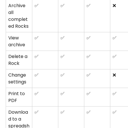
Archive 
✅
✅
✅
❌
all 
complet
ed Rocks
View 
✅
✅
✅
✅
archive
Delete a 
✅
✅
✅
✅
Rock
Change 
✅
✅
✅
❌
settings
Print to 
✅
✅
✅
✅
PDF
Downloa
✅
✅
✅
✅
d to a 
spreadsh