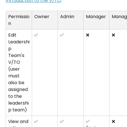
Introduction to the V/TO
.
Permissio
Owner
Admin
Manager
Manag
n
Edit 
✅
✅
❌
❌
Leadershi
p 
Team's 
V/TO 
(user 
must 
also be 
assigned 
to the 
leadershi
p team)
View and 
✅
✅
✅
❌