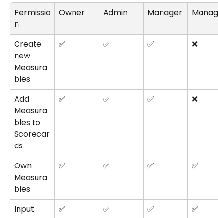
Permissio
Owner
Admin
Manager
Manag
n
Create 
✅
✅
✅
❌
new 
Measura
bles
Add 
✅
✅
✅
❌
Measura
bles to 
Scorecar
ds
Own 
✅
✅
✅
✅
Measura
bles
Input 
✅
✅
✅
✅