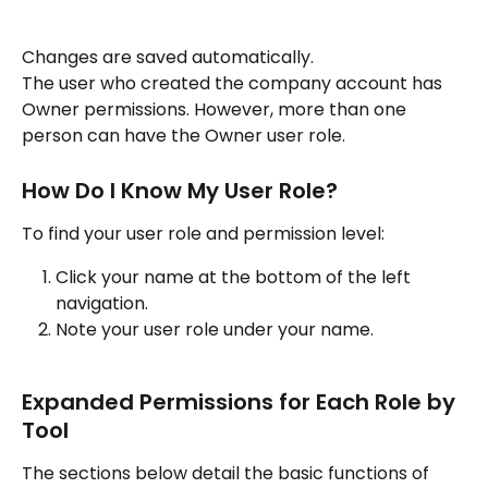
Changes are saved automatically.
The user who created the company account has 
Owner permissions. However, more than one 
person can have the Owner user role.
How Do I Know My User Role?
To find your user role and permission level:
Click your name at the bottom of the left 
navigation.
Note your user role under your name.
Expanded Permissions for Each Role by 
Tool
The sections below detail the basic functions of 