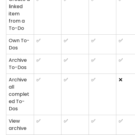
linked 
item 
from a 
To-Do
Own To-
✅
✅
✅
✅
Dos
Archive 
✅
✅
✅
✅
To-Dos
Archive 
✅
✅
✅
❌
all 
complet
ed To-
Dos
View 
✅
✅
✅
✅
archive