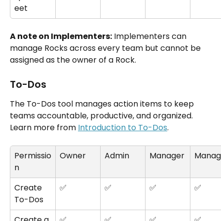
eet
A note on Implementers:
 Implementers can 
manage Rocks across every team but cannot be 
assigned as the owner of a Rock.
To-Dos
The To-Dos tool manages action items to keep 
teams accountable, productive, and organized. 
Learn more from 
Introduction to To-Dos
.
Permissio
Owner
Admin
Manager
Manag
n
Create 
✅
✅
✅
✅
To-Dos
Create a 
✅
✅
✅
✅