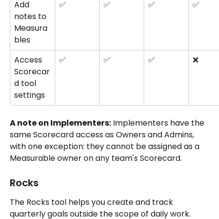
Add 
✅
✅
✅
✅
notes to 
Measura
bles
Access 
✅
✅
✅
❌
Scorecar
d tool 
settings
A note on Implementers:
 Implementers have the 
same Scorecard access as Owners and Admins, 
with one exception: they cannot be assigned as a 
Measurable owner on any team's Scorecard.
Rocks
The Rocks tool helps you create and track 
quarterly goals outside the scope of daily work. 