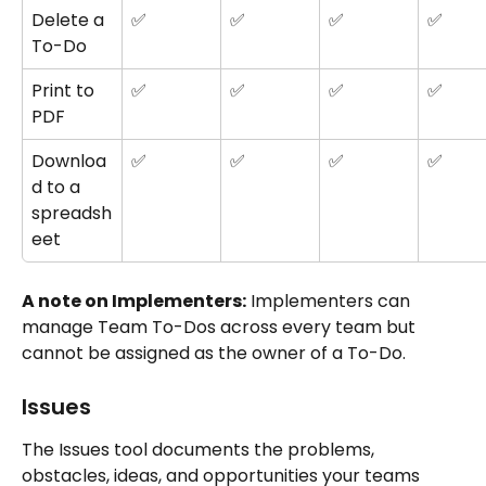
Delete a 
✅
✅
✅
✅
To-Do
Print to 
✅
✅
✅
✅
PDF
Downloa
✅
✅
✅
✅
d to a 
spreadsh
eet
A note on Implementers:
 Implementers can 
manage Team To-Dos across every team but 
cannot be assigned as the owner of a To-Do.
Issues
The Issues tool documents the problems, 
obstacles, ideas, and opportunities your teams 