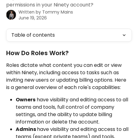
permissions in your Ninety account?
Written by
Tommy Mains
June 19, 2026
Table of contents
How Do Roles Work?
Roles dictate what content you can edit or view 
within Ninety, including access to tasks such as 
inviting new users or updating billing options. Here 
is a general overview of each role's capabilities:
Owners
 have visibility and editing access to all 
teams and tools, full control of company 
settings, and the ability to update billing 
information or delete the account.
Admins 
have visibility and editing access to all 
teams (except private teams) and tools, 