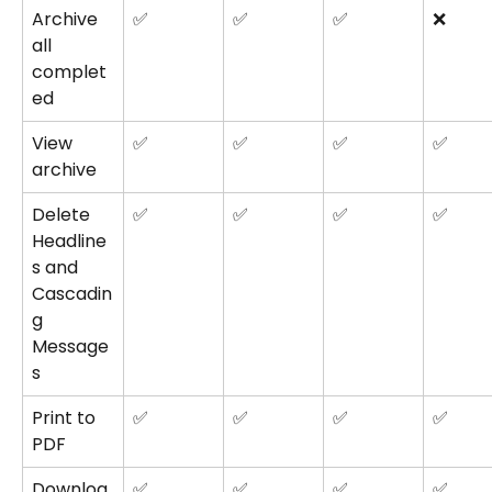
Archive 
✅
✅
✅
❌
all 
complet
ed
View 
✅
✅
✅
✅
archive
Delete 
✅
✅
✅
✅
Headline
s and 
Cascadin
g 
Message
s
Print to 
✅
✅
✅
✅
PDF
Downloa
✅
✅
✅
✅