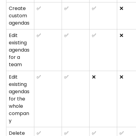
Create 
✅
✅
✅
❌
custom 
agendas
Edit 
✅
✅
✅
❌
existing 
agendas 
for a 
team
Edit 
✅
✅
❌
❌
existing 
agendas 
for the 
whole 
compan
y
Delete 
✅
✅
✅
✅