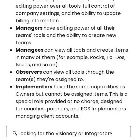
editing power over all tools, full control of 
company settings, and the ability to update 
billing information.
Managers 
have editing power of all their 
teams' tools and the ability to create new 
teams.
Managees 
can view all tools and create items 
in many of them (for example, Rocks, To-Dos, 
Issues, and so on).
Observers
 can view all tools through the 
team(s) they're assigned to.
Implementers
 have the same capabilities as 
Owners but cannot be assigned items. This is a 
special role provided at no charge, designed 
for coaches, partners, and EOS Implementers 
managing client accounts.
🔍 Looking for the Visionary or Integrator? 