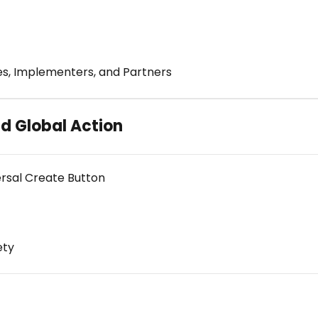
es, Implementers, and Partners
d Global Action
ersal Create Button
ety