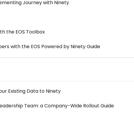
ementing Journey with Ninety
th the EOS Toolbox
s with the EOS Powered by Ninety Guide
ur Existing Data to Ninety
Leadership Team: a Company-Wide Rollout Guide