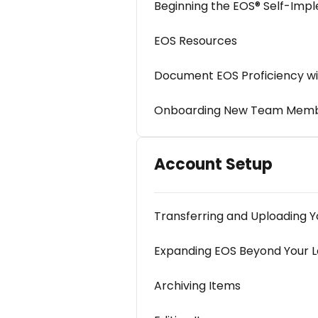
Beginning the EOS® Self-Impl
EOS Resources
Document EOS Proficiency wi
Onboarding New Team Member
Account Setup
Transferring and Uploading Yo
Expanding EOS Beyond Your 
Archiving Items