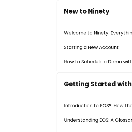
New to Ninety
Welcome to Ninety: Everythi
Starting a New Account
How to Schedule a Demo with
Getting Started wit
Introduction to EOS®: How t
Understanding EOS: A Glossa