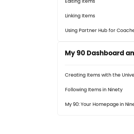
Editing Items
Linking Items
Using Partner Hub for Coach
My 90 Dashboard an
Creating Items with the Univ
Following Items in Ninety
My 90: Your Homepage in Nin