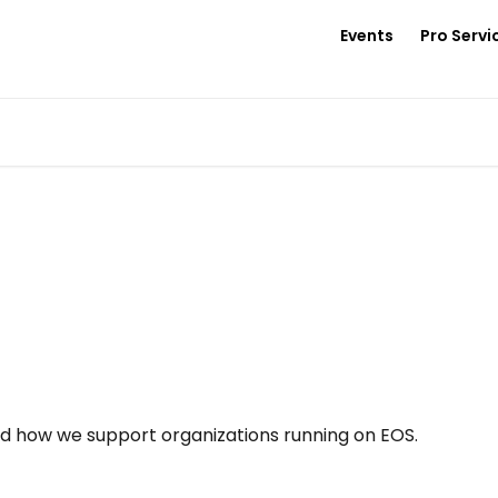
Events
Pro Servi
nd how we support organizations running on EOS.