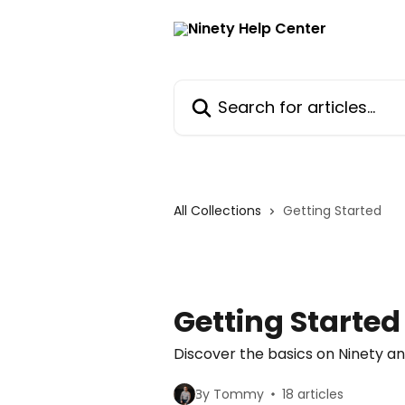
Skip to main content
Search for articles...
All Collections
Getting Started
Getting Started
Discover the basics on Ninety a
By Tommy
18 articles