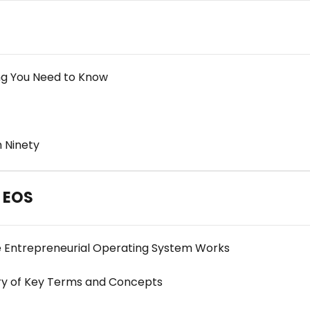
ng You Need to Know
 Ninety
h EOS
he Entrepreneurial Operating System Works
ry of Key Terms and Concepts