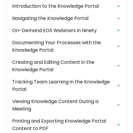
Introduction to the Knowledge Portal
Navigating the Knowledge Portal
On-Demand EOS Webinars in Ninety
Documenting Your Processes with the
Knowledge Portal
Creating and Editing Content in the
Knowledge Portal
Tracking Team Learning in the Knowledge
Portal
Viewing Knowledge Content During a
Meeting
Printing and Exporting Knowledge Portal
Content to PDF