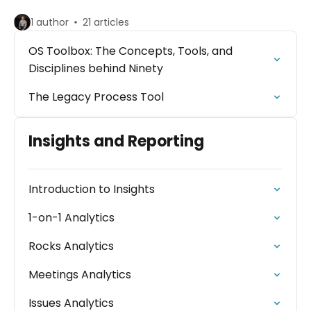
1 author
21 articles
OS Toolbox: The Concepts, Tools, and
Disciplines behind Ninety
The Legacy Process Tool
Insights and Reporting
Introduction to Insights
1-on-1 Analytics
Rocks Analytics
Meetings Analytics
Issues Analytics