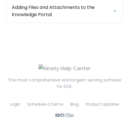
Adding Files and Attachments to the
Knowledge Portal
The most comprehensive and longest-serving software
for EOS.
Login
Schedule a Demo
Blog
Product Updates