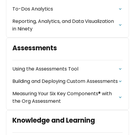
To-Dos Analytics
Reporting, Analytics, and Data Visualization
in Ninety
Assessments
Using the Assessments Tool
Building and Deploying Custom Assessments
Measuring Your Six Key Components® with
the Org Assessment
Knowledge and Learning