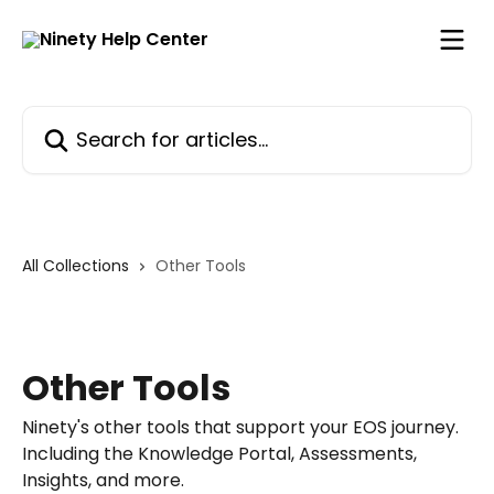
Skip to main content
Search for articles...
All Collections
Other Tools
Other Tools
Ninety's other tools that support your EOS journey.
Including the Knowledge Portal, Assessments,
Insights, and more.